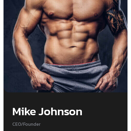
Mike Johnson
CEO/Founder