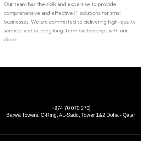
Our team has the skills and expertise to provide
comprehensive and effective IT solutions for small
businesses. We are committed to delivering high-quality
services and building long-term partnerships with our
clients.
+974 70 070 270
Barwa Towers, C-Ring, AL-Sadd, Tower 1&2 Doha - Qatar