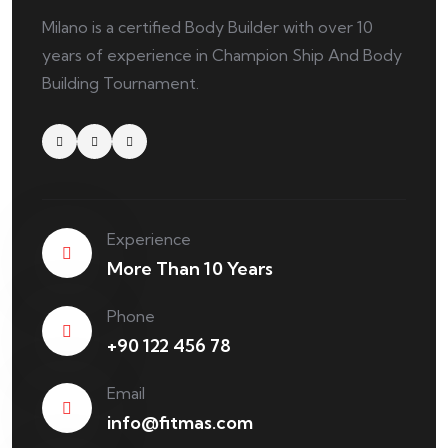
Milano is a certified Body Builder with over 10
years of experience in Champion Ship And Body
Building Tournament.
Experience
More Than 10 Years
Phone
+90 122 456 78
Email
info@fitmas.com