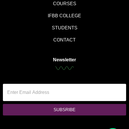
COURSES
IFBB COLLEGE
STUDENTS
CONTACT
Newsletter
SUBSRIBE