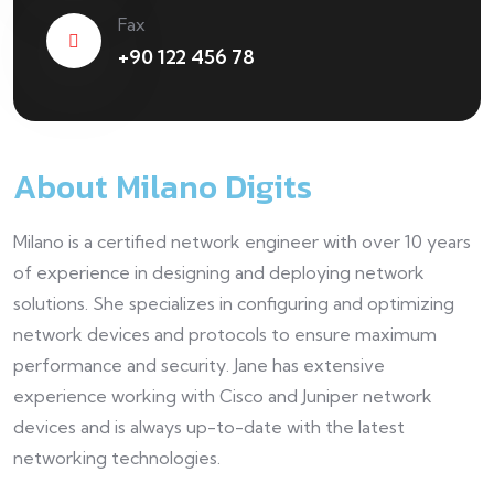
Fax
+90 122 456 78
About Milano Digits
Milano is a certified network engineer with over 10 years
of experience in designing and deploying network
solutions. She specializes in configuring and optimizing
network devices and protocols to ensure maximum
performance and security. Jane has extensive
experience working with Cisco and Juniper network
devices and is always up-to-date with the latest
networking technologies.