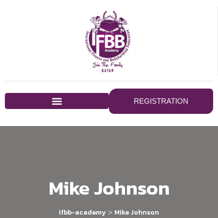
REGISTRATION
Mike Johnson
>
ifbb-academy
Mike Johnson