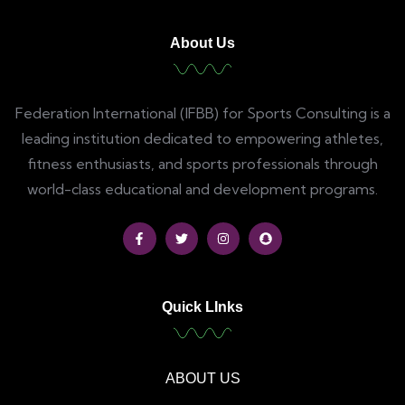
About Us
Federation International (IFBB) for Sports Consulting is a
leading institution dedicated to empowering athletes,
fitness enthusiasts, and sports professionals through
world-class educational and development programs.
Quick LInks
ABOUT US