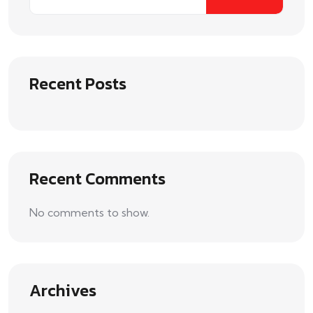
Recent Posts
Recent Comments
No comments to show.
Archives