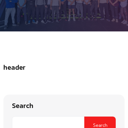
header
Search
Search