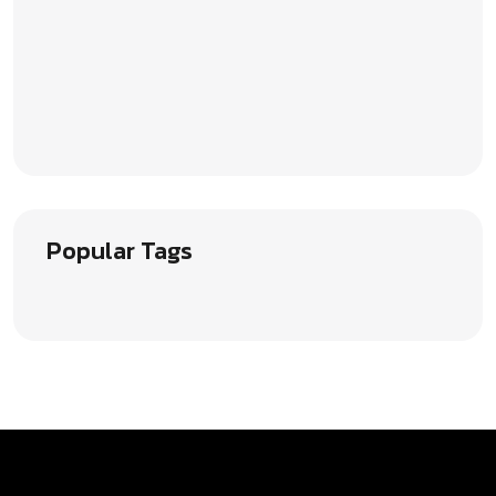
Popular Tags