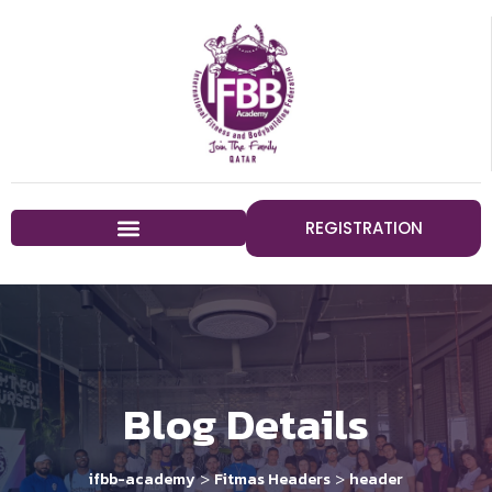
REGISTRATION
Blog Details
>
>
ifbb-academy
Fitmas Headers
header