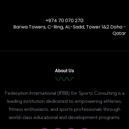
+974 70 070 270
Barwa Towers, C-Ring, AL-Sadd, Tower 1&2 Doha -
Qatar
About Us
Federation International (IFBB) for Sports Consulting is a
leading institution dedicated to empowering athletes,
fitness enthusiasts, and sports professionals through
world-class educational and development programs.