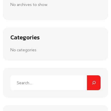
No archives to show.
Categories
No categories