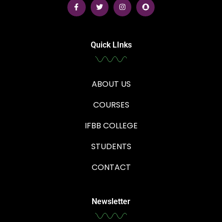
Quick LInks
ABOUT US
COURSES
IFBB COLLEGE
STUDENTS
CONTACT
Newsletter