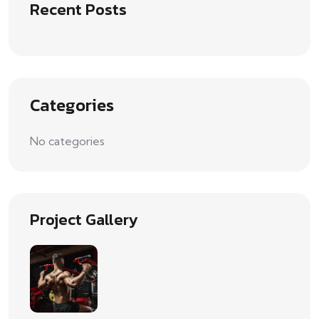
Recent Posts
Categories
No categories
Project Gallery